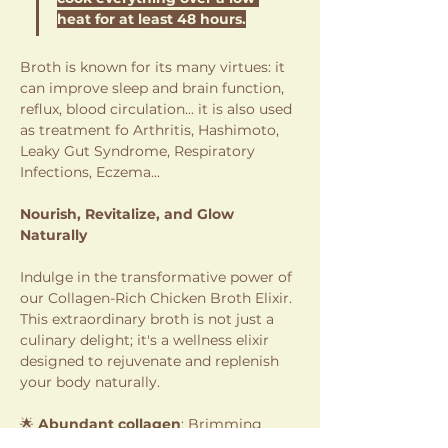
heat for at least 48 hours.
Broth is known for its many virtues: it 
can improve sleep and brain function, 
reflux, blood circulation... it is also used 
as treatment fo Arthritis, Hashimoto, 
Leaky Gut Syndrome, Respiratory 
Infections, Eczema...
Nourish, Revitalize, and Glow 
Naturally
Indulge in the transformative power of 
our Collagen-Rich Chicken Broth Elixir. 
This extraordinary broth is not just a 
culinary delight; it's a wellness elixir 
designed to rejuvenate and replenish 
your body naturally.
🌟 
Abundant collagen
: Brimming 
with natural collagen promoting 