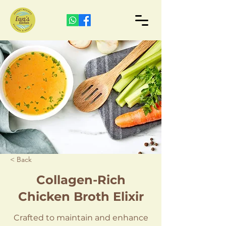
< Back
Collagen-Rich
Chicken Broth Elixir
Crafted to maintain and enhance