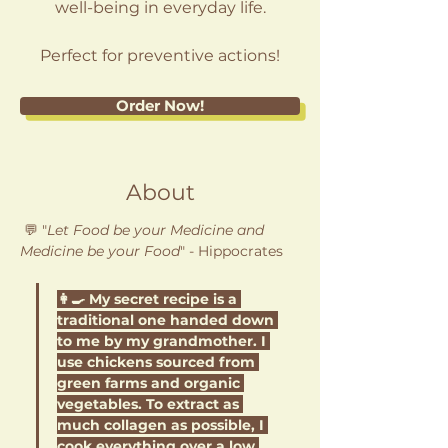
well-being in everyday life.
Perfect for preventive actions!
Order Now!
About
💬 "
Let Food be your Medicine and 
Medicine be your Food
" - Hippocrates 
👩‍🍳 My secret recipe is a 
traditional one handed down 
to me by my grandmother. I 
use chickens sourced from 
green farms and organic 
vegetables. To extract as 
much collagen as possible, I 
cook everything over a low 