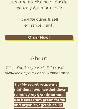
treatments. Also help muscle
recovery & performance.
Ideal for cures & self
enhancement!
Order Now!
About
💬 "
Let Food be your Medicine and 
Medicine be your Food
" - Hippocrates
👩‍🍳 My secret recipe is a 
traditional one handed down 
to me by my grandmother. I 
use bones from green farms 
and organic vegetables. To 