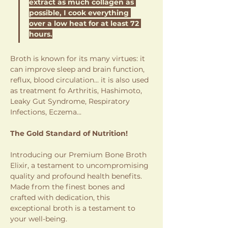
extract as much collagen as 
possible, I cook everything 
over a low heat for at least 72 
hours.
Broth is known for its many virtues: it 
can improve sleep and brain function, 
reflux, blood circulation... it is also used 
as treatment fo Arthritis, Hashimoto, 
Leaky Gut Syndrome, Respiratory 
Infections, Eczema... 
The Gold Standard of Nutrition!
Introducing our Premium Bone Broth 
Elixir, a testament to uncompromising 
quality and profound health benefits. 
Made from the finest bones and 
crafted with dedication, this 
exceptional broth is a testament to 
your well-being.