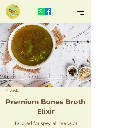
< Back
Premium Bones Broth
Elixir
Tailored for special needs or